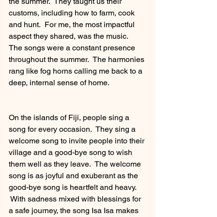
the summer.  They taught us their 
customs, including how to farm, cook 
and hunt.  For me, the most impactful 
aspect they shared, was the music.  
The songs were a constant presence 
throughout the summer.  The harmonies 
rang like fog horns calling me back to a 
deep, internal sense of home. 
On the islands of Fiji, people sing a 
song for every occasion.  They sing a 
welcome song to invite people into their 
village and a good-bye song to wish 
them well as they leave.  The welcome 
song is as joyful and exuberant as the 
good-bye song is heartfelt and heavy.  
 With sadness mixed with blessings for 
a safe journey, the song Isa Isa makes 