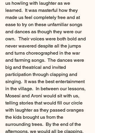
us howling with laughter as we 
learned.  It was masterful how they 
made us feel completely free and at 
ease to try on these unfamiliar songs 
and dances as though they were our 
own.   Their voices were both bold and 
never wavered despite all the jumps 
and turns choreographed in the war 
and farming songs.  The dances were 
big and theatrical and invited 
participation through clapping and 
singing.  It was the best entertainment 
in the village.  In between our lessons, 
Mosesi and Aroni would sit with us, 
telling stories that would fill our circle 
with laughter as they passed oranges 
the kids brought us from the 
surrounding trees.  By the end of the 
afternoons, we would all be clapping, 