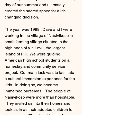
day of our summer and ultimately 
created the sacred space for a life 
changing decision.  
The year was 1999.  Dave and I were 
working in the village of Nasivikoso, a 
small farming village situated in the 
highlands of Viti Levu, the largest 
island of Fiji.  We were guiding 
American high school students on a 
homestay and community service 
project.  Our main task was to facilitate 
a cultural immersion experience for the 
kids.  In doing so, we became 
immersed ourselves.   The people of 
Nasivikoso were more than hospitable.  
They invited us into their homes and 
took us in as their adopted children for 