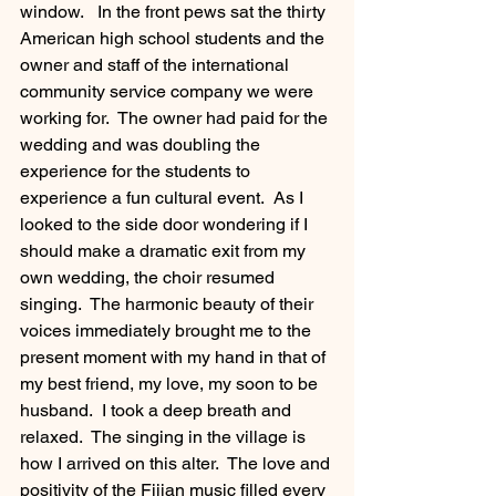
window.   In the front pews sat the thirty 
American high school students and the 
owner and staff of the international 
community service company we were 
working for.  The owner had paid for the 
wedding and was doubling the 
experience for the students to 
experience a fun cultural event.  As I 
looked to the side door wondering if I 
should make a dramatic exit from my 
own wedding, the choir resumed 
singing.  The harmonic beauty of their 
voices immediately brought me to the 
present moment with my hand in that of 
my best friend, my love, my soon to be 
husband.  I took a deep breath and 
relaxed.  The singing in the village is 
how I arrived on this alter.  The love and 
positivity of the Fijian music filled every 