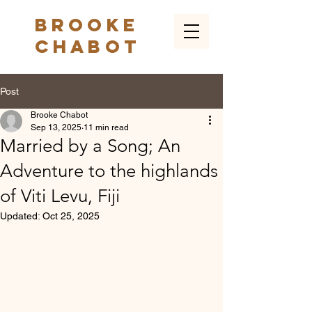
Brooke
Chabot
Post
Brooke Chabot
Sep 13, 2025
11 min read
Married by a Song; An
Adventure to the highlands
of Viti Levu, Fiji
Updated:
Oct 25, 2025