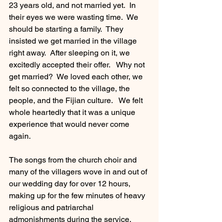
23 years old, and not married yet.  In 
their eyes we were wasting time.  We 
should be starting a family.  They 
insisted we get married in the village 
right away.  After sleeping on it, we 
excitedly accepted their offer.   Why not 
get married?  We loved each other, we 
felt so connected to the village, the 
people, and the Fijian culture.   We felt 
whole heartedly that it was a unique 
experience that would never come 
again.    
The songs from the church choir and 
many of the villagers wove in and out of 
our wedding day for over 12 hours, 
making up for the few minutes of heavy 
religious and patriarchal 
admonishments during the service.  