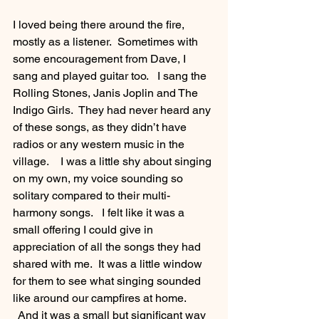
I loved being there around the fire, 
mostly as a listener.  Sometimes with 
some encouragement from Dave, I 
sang and played guitar too.   I sang the 
Rolling Stones, Janis Joplin and The 
Indigo Girls.  They had never heard any 
of these songs, as they didn’t have 
radios or any western music in the 
village.    I was a little shy about singing 
on my own, my voice sounding so 
solitary compared to their multi-
harmony songs.   I felt like it was a 
small offering I could give in 
appreciation of all the songs they had 
shared with me.  It was a little window 
for them to see what singing sounded 
like around our campfires at home. 
  And it was a small but significant way 