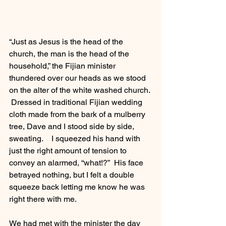
“Just as Jesus is the head of the 
church, the man is the head of the 
household,” the Fijian minister 
thundered over our heads as we stood 
on the alter of the white washed church. 
 Dressed in traditional Fijian wedding 
cloth made from the bark of a mulberry 
tree, Dave and I stood side by side, 
sweating.    I squeezed his hand with 
just the right amount of tension to 
convey an alarmed, “what!?”  His face 
betrayed nothing, but I felt a double 
squeeze back letting me know he was 
right there with me.  
We had met with the minister the day 