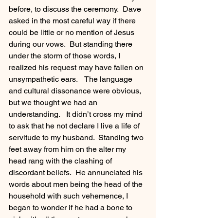
before, to discuss the ceremony.  Dave 
asked in the most careful way if there 
could be little or no mention of Jesus 
during our vows.  But standing there 
under the storm of those words, I 
realized his request may have fallen on 
unsympathetic ears.    The language 
and cultural dissonance were obvious, 
but we thought we had an 
understanding.   It didn’t cross my mind 
to ask that he not declare I live a life of 
servitude to my husband.  Standing two 
feet away from him on the alter my 
head rang with the clashing of 
discordant beliefs.  He annunciated his 
words about men being the head of the 
household with such vehemence, I 
began to wonder if he had a bone to 