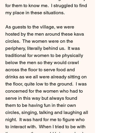
for them to know me.  I struggled to find 
my place in these situations.   
As guests to the village, we were 
hosted by the men around these kava 
circles.  The women were on the 
periphery, literally behind us.  It was 
traditional for women to be physically 
below the men so they would crawl 
across the floor to serve food and 
drinks as we all were already sitting on 
the floor, quite low to the ground.  I was 
concerned for the women who had to 
serve in this way but always found 
them to be having fun in their own 
circles, singing, talking and laughing all 
night.  It was hard for me to figure who 
to interact with.  When I tried to be with 