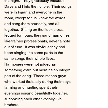
the night.  They graciously included 
Dave and I into their circle.  Their songs 
were in Fijian and everyone in the 
room, except for us, knew the words 
and sang them earnestly, and all 
together.  Sitting on the floor, cross-
legged for hours, they sang harmonies 
like trained professionals, never a note 
out of tune.  It was obvious they had 
been singing the same parts to the 
same songs their whole lives.  
Harmonies were not added as 
something extra but more as an integral 
part of the song.  These macho guys 
who worked tirelessly during their days 
farming and hunting spent their 
evenings singing beautifully together, 
supporting each other vocally like 
brothers. 