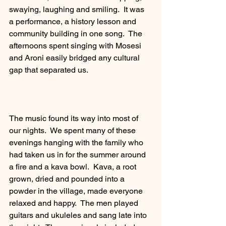
swaying, laughing and smiling.  It was 
a performance, a history lesson and 
community building in one song.  The 
afternoons spent singing with Mosesi 
and Aroni easily bridged any cultural 
gap that separated us. 
The music found its way into most of 
our nights.  We spent many of these 
evenings hanging with the family who 
had taken us in for the summer around 
a fire and a kava bowl.  Kava, a root 
grown, dried and pounded into a 
powder in the village, made everyone 
relaxed and happy.  The men played 
guitars and ukuleles and sang late into 