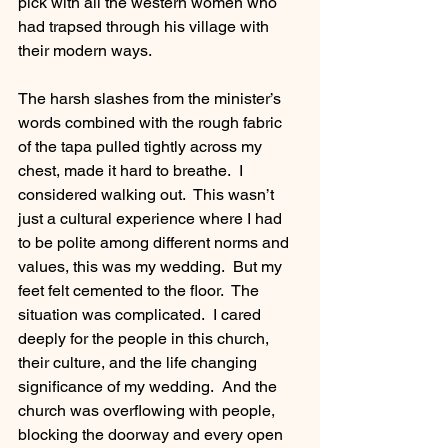
pick with all the western women who 
had trapsed through his village with 
their modern ways. 
The harsh slashes from the minister’s 
words combined with the rough fabric 
of the tapa pulled tightly across my 
chest, made it hard to breathe.  I 
considered walking out.  This wasn’t 
just a cultural experience where I had 
to be polite among different norms and 
values, this was my wedding.  But my 
feet felt cemented to the floor.  The 
situation was complicated.  I cared 
deeply for the people in this church, 
their culture, and the life changing 
significance of my wedding.  And the 
church was overflowing with people, 
blocking the doorway and every open 