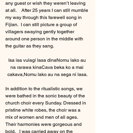
any guest or wish they weren’t leaving 
at all.    After 25 years I can still mumble 
my way through this farewell song in 
Fijian.  I can still picture a group of 
villagers swaying gently together 
around one person in the middle with 
the guitar as they sang. 
Isa isa vulagi lasa dinaNomu lako au 
na rarawa kinaCava beka ko a mai 
cakava,Nomu lako au na sega ni lasa.
In addition to the ritualistic songs, we 
were bathed in the sonic beauty of the 
church choir every Sunday. Dressed in 
pristine white robes, the choir was a 
mix of women and men of all ages.  
Their harmonies were gorgeous and 
bold.   I was carried away on the 