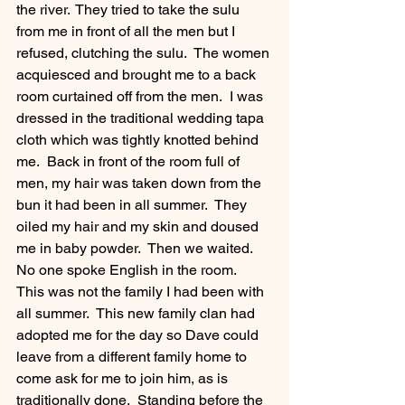
the river.  They tried to take the sulu 
from me in front of all the men but I 
refused, clutching the sulu.  The women 
acquiesced and brought me to a back 
room curtained off from the men.  I was 
dressed in the traditional wedding tapa 
cloth which was tightly knotted behind 
me.  Back in front of the room full of 
men, my hair was taken down from the 
bun it had been in all summer.  They 
oiled my hair and my skin and doused 
me in baby powder.  Then we waited.  
No one spoke English in the room.  
This was not the family I had been with 
all summer.  This new family clan had 
adopted me for the day so Dave could 
leave from a different family home to 
come ask for me to join him, as is 
traditionally done.  Standing before the 