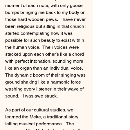
moment of each note, with only goose 
bumps bringing me back to my body on 
those hard wooden pews.  I have never 
been religious but sitting in that church I 
started contemplating how it was 
possible for such beauty to exist within 
the human voice.  Their voices were 
stacked upon each other’s like a chord 
with perfect intonation, sounding more 
like an organ than an individual voice. 
The dynamic boom of their singing was 
ground shaking like a harmonic force 
washing every listener in their wave of 
sound.   I was awe struck.
As part of our cultural studies, we 
learned the Meke, a traditional story 
telling musical performance.   The 