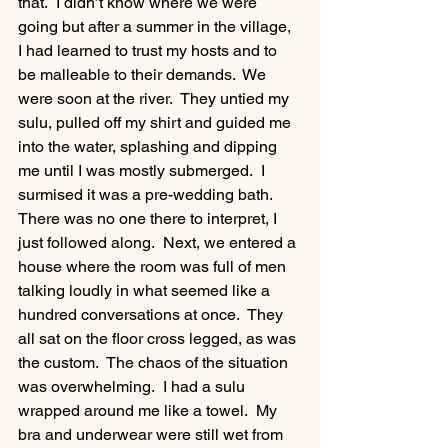
that.  I didn’t know where we were 
going but after a summer in the village, 
I had learned to trust my hosts and to 
be malleable to their demands.  We 
were soon at the river.  They untied my 
sulu, pulled off my shirt and guided me 
into the water, splashing and dipping 
me until I was mostly submerged.  I 
surmised it was a pre-wedding bath.  
There was no one there to interpret, I 
just followed along.  Next, we entered a 
house where the room was full of men 
talking loudly in what seemed like a 
hundred conversations at once.  They 
all sat on the floor cross legged, as was 
the custom.  The chaos of the situation 
was overwhelming.  I had a sulu 
wrapped around me like a towel.  My 
bra and underwear were still wet from 