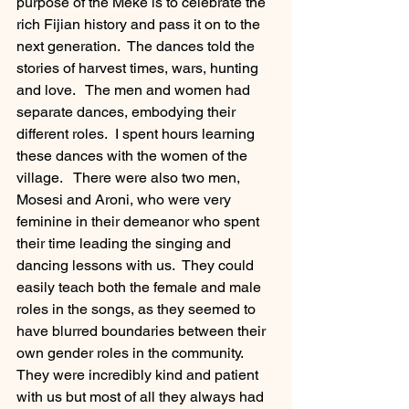
purpose of the Meke is to celebrate the 
rich Fijian history and pass it on to the 
next generation.  The dances told the 
stories of harvest times, wars, hunting 
and love.   The men and women had 
separate dances, embodying their 
different roles.  I spent hours learning 
these dances with the women of the 
village.   There were also two men, 
Mosesi and Aroni, who were very 
feminine in their demeanor who spent 
their time leading the singing and 
dancing lessons with us.  They could 
easily teach both the female and male 
roles in the songs, as they seemed to 
have blurred boundaries between their 
own gender roles in the community.  
They were incredibly kind and patient 
with us but most of all they always had 