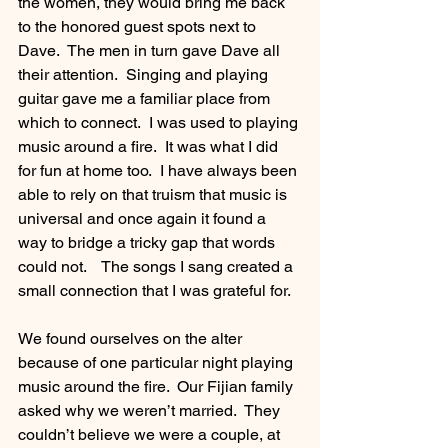
the women, they would bring me back 
to the honored guest spots next to 
Dave.  The men in turn gave Dave all 
their attention.  Singing and playing 
guitar gave me a familiar place from 
which to connect.  I was used to playing 
music around a fire.  It was what I did 
for fun at home too.  I have always been 
able to rely on that truism that music is 
universal and once again it found a 
way to bridge a tricky gap that words 
could not.    The songs I sang created a 
small connection that I was grateful for. 
We found ourselves on the alter 
because of one particular night playing 
music around the fire.  Our Fijian family 
asked why we weren’t married.  They 
couldn’t believe we were a couple, at 