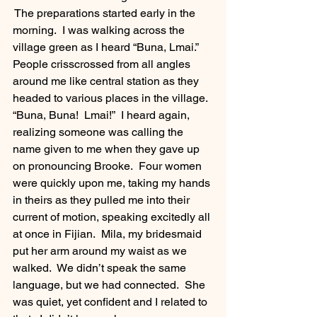
 The preparations started early in the 
morning.  I was walking across the 
village green as I heard “Buna, Lmai.”  
People crisscrossed from all angles 
around me like central station as they 
headed to various places in the village.  
“Buna, Buna!  Lmai!”  I heard again, 
realizing someone was calling the 
name given to me when they gave up 
on pronouncing Brooke.  Four women 
were quickly upon me, taking my hands 
in theirs as they pulled me into their 
current of motion, speaking excitedly all 
at once in Fijian.  Mila, my bridesmaid 
put her arm around my waist as we 
walked.  We didn’t speak the same 
language, but we had connected.  She 
was quiet, yet confident and I related to 